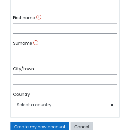
First name
Surname
City/town
Country