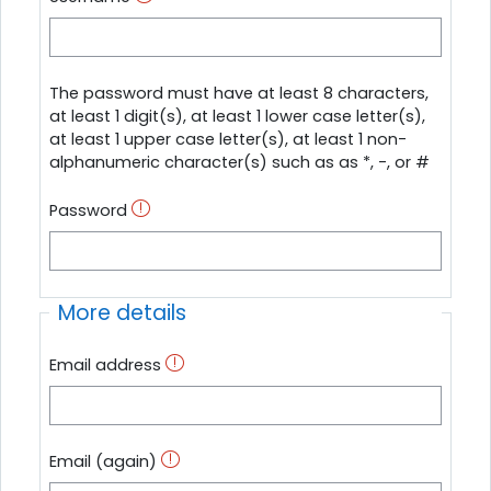
The password must have at least 8 characters,
at least 1 digit(s), at least 1 lower case letter(s),
at least 1 upper case letter(s), at least 1 non-
alphanumeric character(s) such as as *, -, or #
Password
More details
Email address
Email (again)