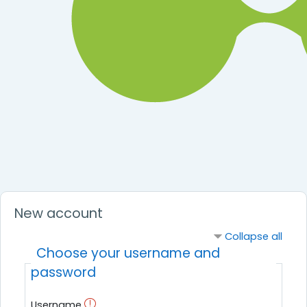
New account
Collapse all
Choose your username and
password
Username